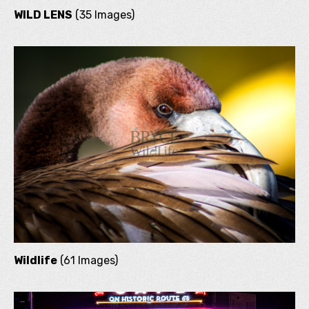
WILD LENS
(35 Images)
Wildlife
(61 Images)