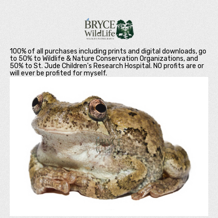
100% of all purchases including prints and digital downloads, go
to 50% to Wildlife & Nature Conservation Organizations, and
50% to St. Jude Children's Research Hospital. NO profits are or
will ever be profited for myself.