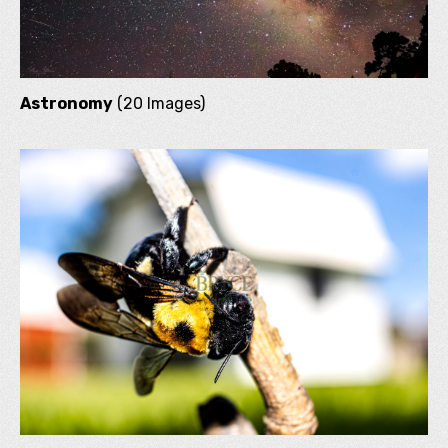
Astronomy
(20 Images)