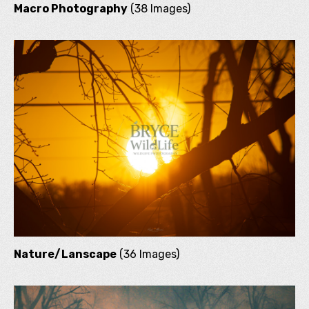
Macro Photography
(38 Images)
Nature/Lanscape
(36 Images)