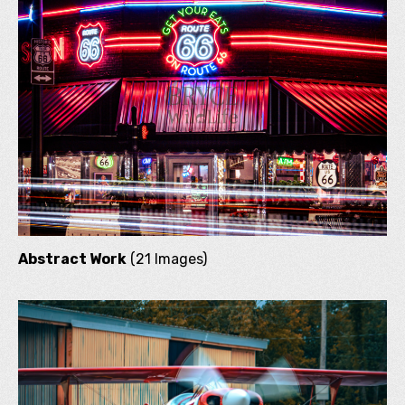
Abstract Work
(21 Images)