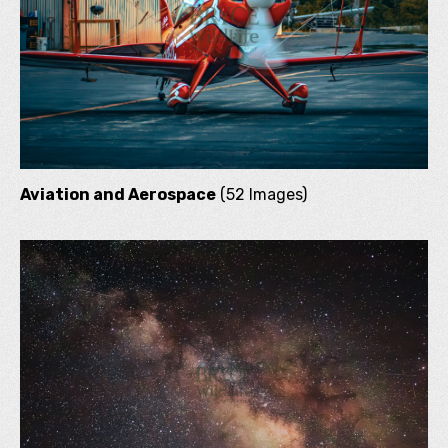
Aviation and Aerospace
(52 Images)